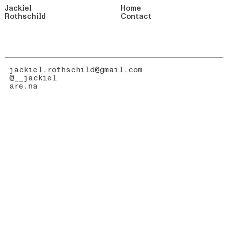
Jackiel
Home
Rothschild
Contact
jackiel.rothschild@gmail.com
@
__jackiel
are.na