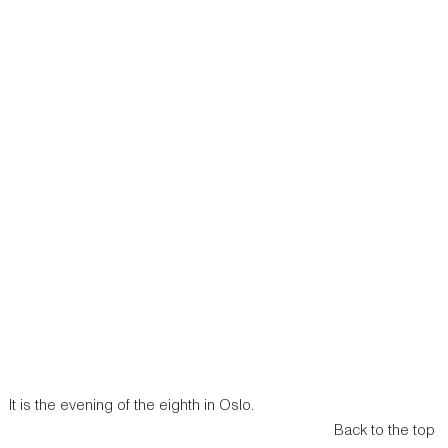
It is the
in Oslo.
Back to the top